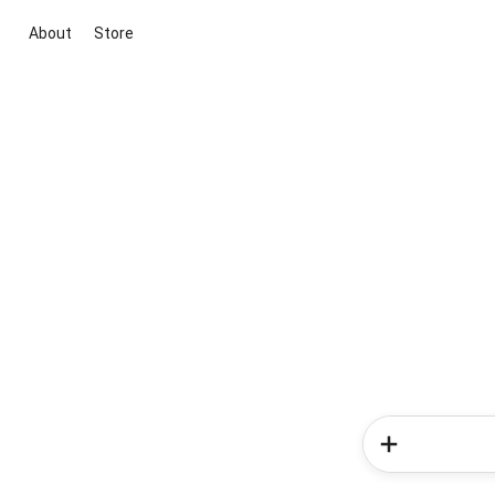
About
Store