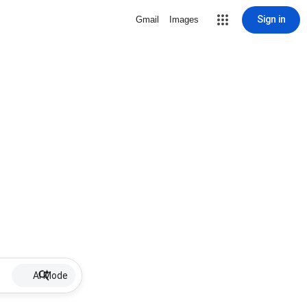
Sign in
Gmail
Images
AI Mode