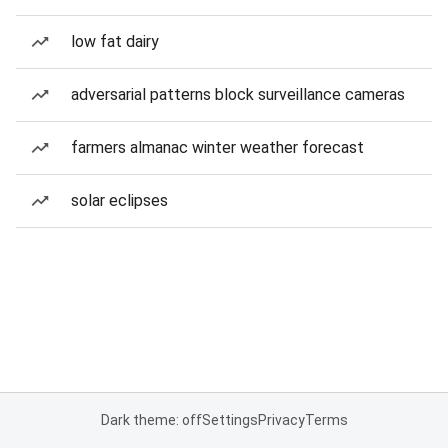
low fat dairy
adversarial patterns block surveillance cameras
farmers almanac winter weather forecast
solar eclipses
Dark theme: off
Settings
Privacy
Terms