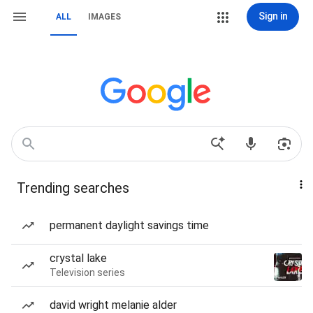
Sign in
ALL
IMAGES
Trending searches
permanent daylight savings time
crystal lake
Television series
david wright melanie alder