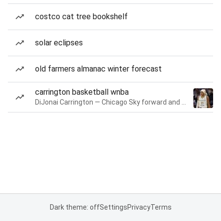
costco cat tree bookshelf
solar eclipses
old farmers almanac winter forecast
carrington basketball wnba
DiJonai Carrington — Chicago Sky forward and guard
Dark theme: off
Settings
Privacy
Terms