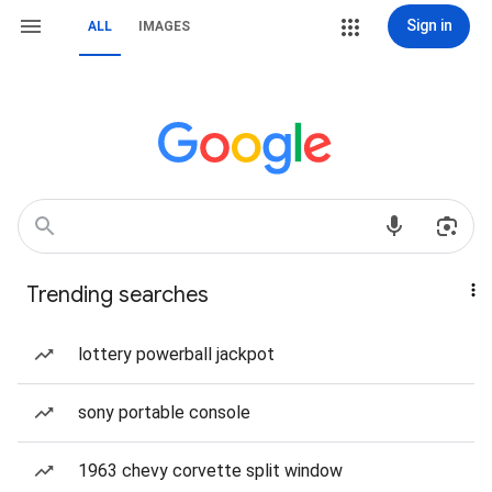
Sign in
ALL
IMAGES
Trending searches
lottery powerball jackpot
sony portable console
1963 chevy corvette split window