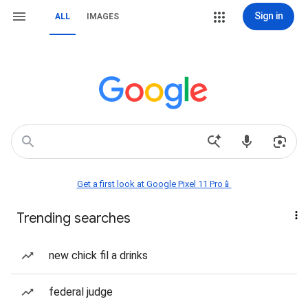
Sign in
ALL
IMAGES
Get a first look at Google Pixel 11 Pro📱
Trending searches
new chick fil a drinks
federal judge