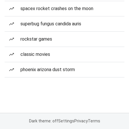
spacex rocket crashes on the moon
superbug fungus candida auris
rockstar games
classic movies
phoenix arizona dust storm
Dark theme: off
Settings
Privacy
Terms