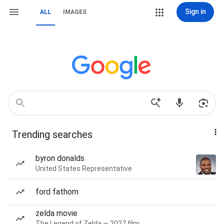
Sign in
ALL
IMAGES
Trending searches
byron donalds
United States Representative
ford fathom
zelda movie
The Legend of Zelda — 2027 film