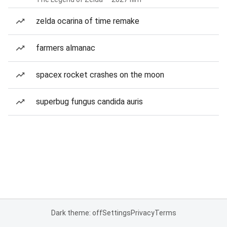
zelda ocarina of time remake
farmers almanac
spacex rocket crashes on the moon
superbug fungus candida auris
Dark theme: off
Settings
Privacy
Terms