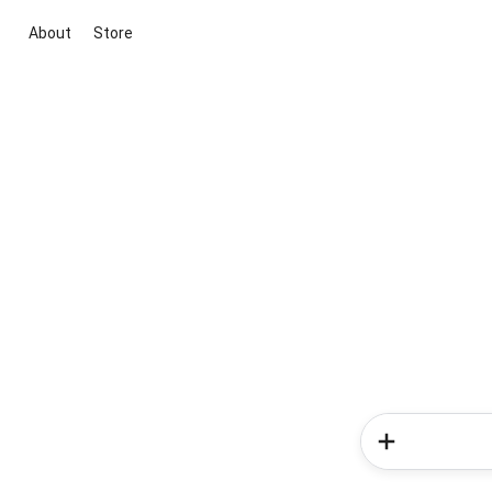
About
Store