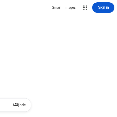
Sign in
Gmail
Images
AI Mode