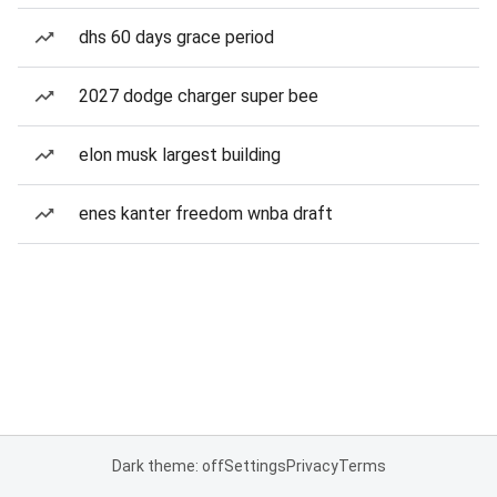
dhs 60 days grace period
2027 dodge charger super bee
elon musk largest building
enes kanter freedom wnba draft
Dark theme: off
Settings
Privacy
Terms