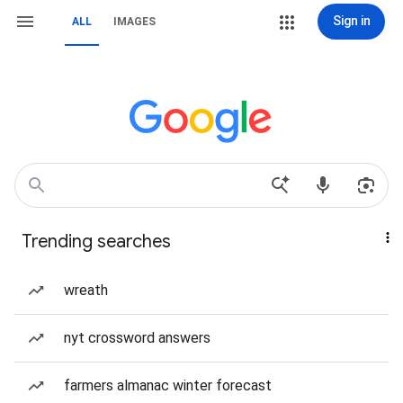
Sign in
ALL
IMAGES
Trending searches
wreath
nyt crossword answers
farmers almanac winter forecast