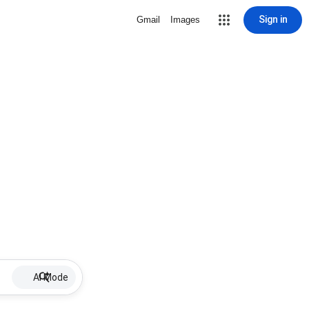
Sign in
Gmail
Images
AI Mode