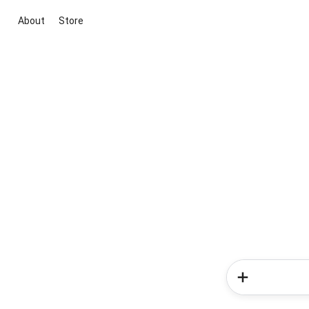
About
Store