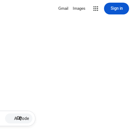
Sign in
Gmail
Images
AI Mode