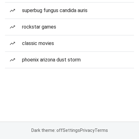
superbug fungus candida auris
rockstar games
classic movies
phoenix arizona dust storm
Dark theme: off
Settings
Privacy
Terms