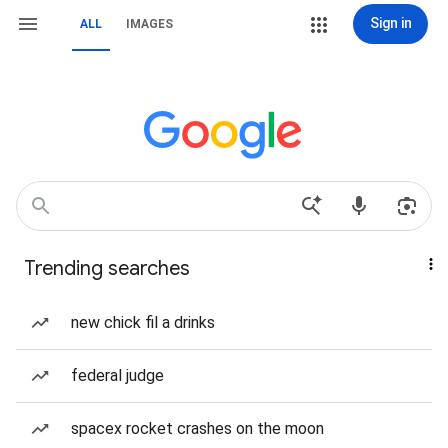
Sign in
ALL
IMAGES
Trending searches
new chick fil a drinks
federal judge
spacex rocket crashes on the moon