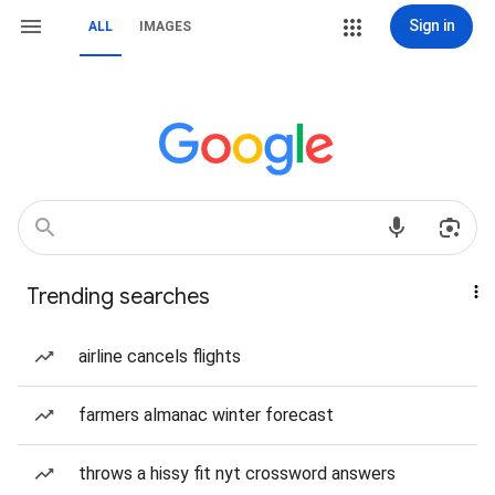
Sign in
ALL
IMAGES
Trending searches
airline cancels flights
farmers almanac winter forecast
throws a hissy fit nyt crossword answers