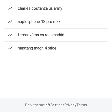
charles costanza us army
apple iphone 18 pro max
ferencváros vs real madrid
mustang mach 4 price
Dark theme: off
Settings
Privacy
Terms