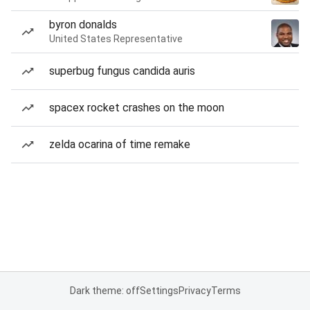
byron donalds
United States Representative
superbug fungus candida auris
spacex rocket crashes on the moon
zelda ocarina of time remake
Dark theme: off
Settings
Privacy
Terms