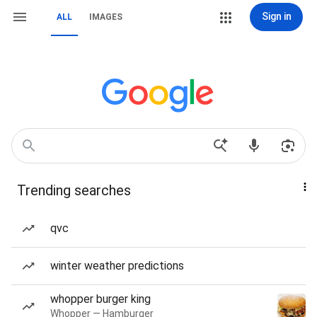
Sign in
ALL
IMAGES
Trending searches
qvc
winter weather predictions
whopper burger king
Whopper — Hamburger