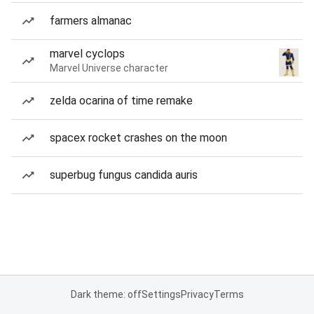
farmers almanac
marvel cyclops
Marvel Universe character
zelda ocarina of time remake
spacex rocket crashes on the moon
superbug fungus candida auris
Dark theme: off
Settings
Privacy
Terms