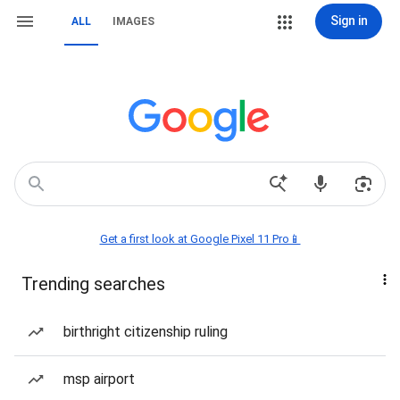
Sign in
ALL
IMAGES
Get a first look at Google Pixel 11 Pro📱
Trending searches
birthright citizenship ruling
msp airport